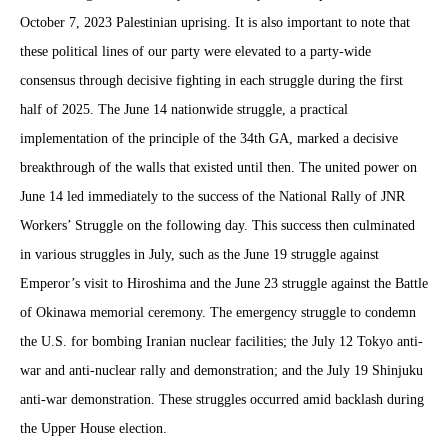
October 7, 2023 Palestinian uprising. It is also important to note that
these political lines of our party were elevated to a party-wide
consensus through decisive fighting in each struggle during the first
half of 2025. The June 14 nationwide struggle, a practical
implementation of the principle of the 34th GA, marked a decisive
breakthrough of the walls that existed until then. The united power on
June 14 led immediately to the success of the National Rally of JNR
Workers’ Struggle on the following day. This success then culminated
in various struggles in July, such as the June 19 struggle against
Emperor’s visit to Hiroshima and the June 23 struggle against the Battle
of Okinawa memorial ceremony. The emergency struggle to condemn
the U.S. for bombing Iranian nuclear facilities; the July 12 Tokyo anti-
war and anti-nuclear rally and demonstration; and the July 19 Shinjuku
anti-war demonstration. These struggles occurred amid backlash during
the Upper House election.