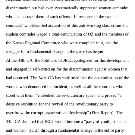
discrimination but had even systematically suppressed women comrades
who had accused them of such offense. In response to the women
comrades’ wholehearted accusation of this anti-working class crime, the
student comrades waged a total denunciation of OZ and the members of
the Kansai Regional Committee who were complicit in it, and the
struggle for a fundamental change in the party has begun.
At the 34th GA, the Politburo of JRCL apologized for this development
and engaged in self-criticism for the discrimination against women that
had occurred. The 34th
GA has confirmed that the determination of the
women who denounced the incident, as well as all the comrades who
stood with them, “embodied the revolutionary spirit” and proved “a
decisive resolution for the revival of the revolutionary party to
overthrow the corrupt organizational leadership” (First Report). The
34th GA declared that JRCL would become a “party of youth, students,
and women” (ibid.) through a fundamental change in the entire party.