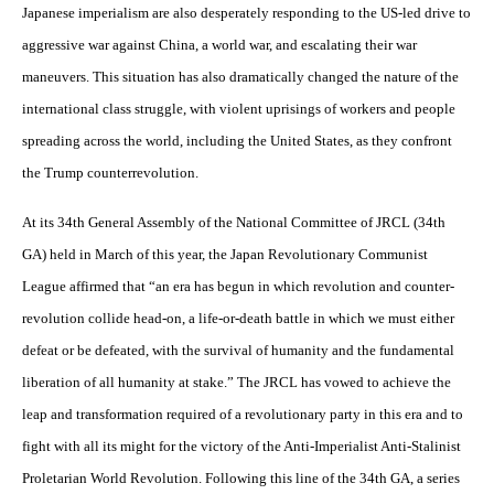
Japanese imperialism are also desperately responding to the US-led drive to
aggressive war against China, a world war, and escalating their war
maneuvers. This situation has also dramatically changed the nature of the
international class struggle, with violent uprisings of workers and people
spreading across the world, including the United States, as they confront
the Trump counterrevolution.
At its 34th General Assembly of the National Committee of JRCL (34th
GA) held in March of this year, the Japan Revolutionary Communist
League affirmed that “an era has begun in which revolution and counter-
revolution collide head-on, a life-or-death battle in which we must either
defeat or be defeated, with the survival of humanity and the fundamental
liberation of all humanity at stake.” The JRCL has vowed to achieve the
leap and transformation required of a revolutionary party in this era and to
fight with all its might for the victory of the Anti-Imperialist Anti-Stalinist
Proletarian World Revolution. Following this line of the 34th GA, a series