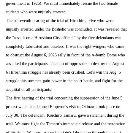
government in 1926). We must immediately rescue the two female
students who were unjustly arrested.
The tri seventh hearing of the trial of Hiroshima Five who were
unjustly arrested under the Boshoho was concluded. It was revealed that
the “assault on a Hiroshima City official” by the five defendants was
completely fabricated and baseless. It was the right-wingers who came
to obstruct the August 6, 2023 rally in front of the A-bomb Dome who
assaulted the participants. The aim of oppressors to destroy the August
6 Hiroshima struggle has already been crushed. Let’s win the Aug. 6
struggle this summer, gain power in the court battle, and fight for the
acquittal of all participants.
The first hearing of the trial concerning the suppression of the June 5
protest which condemned Emperor’s visit to Okinawa took place on
July 30. The defendant, Koichiro Tamaru, gave a statement during the
trial. We must fight for Tamaru’s immediate release and the restoration
of his right. We must expose the state’s fabrication through the court