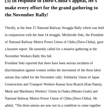
(3) In response to Doro-Chiba’s appeal, let’s
make every effort for the grand gathering to
the November Rally!
Thirdly, at the June 15 National Railway Struggle Rally which was held
in conjunction with the June 14 struggle, Michitoshi Seki, the President
of National Railway Motive Power Union of Chiba (Doro-Chiba), gave
a keynote report. He earnestly called for a massive gathering at the
November Workers Rally this fall.
President Seki reported that there have been serious incidents of
discrimination against women within the movement of the three labor
unions that called for the November rally: Solidarity Union of Japan
Construction and Transport Workers Kansai Area Branch (Kan-Nama),
Metal and Machinery Workers’ Union in Osaka (Minato-Godo) and
National Railway Motive Power Union of Chiba (Doro-Chiba). He
added, “The three unions are now not in a condition to come together