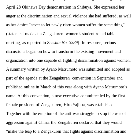
April 28 Okinawa Day demonstration in Shibuya. She expressed her
anger at the discrimination and sexual violence she had suffered, as well
as her desire “never to let newly risen women suffer the same thing”
(statement made at a Zengakuren
women’s student round table
meeting, as reported in
Zenshin No. 3389
). In response, serious
discussions began on how to transform the existing movement and
organization into one capable of fighting discrimination against women.
A summary written by Aya
n
o Matsumoto was submitted and adopted as
part of the agenda at the Zengakuren
convention in September and
published online in March of this year along with Aya
n
o Matsumoto’s
name. At this convention, a new executive committee led by the first
female president of Zengakuren, Hiro Yajima, was established.
Together with the eruption of the anti-war struggle to stop the war of
aggression against China, the Zengakuren declared that they would
“make the leap to a Zengakuren that fights against discrimination and