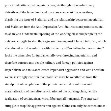
principled criticism of imperialist war, his thought of revolutionary
defeatism of the fatherland, and our class stance. At the same time,
clarifying the issue of Stalinism and the relationship between imperialism
and Stalinism from the Anti-Imperialist Anti-Stalinist standpoint is crucial
to achieve a fundamental uprising of the working class and people in the
anti-war struggle to stop the aggressive war against China. Stalinism, which
abandoned world revolution with its theory of “socialism in one country,”
lacks the principles for fundamentally overthrowing imperialism and
therefore pursues anti-people military and foreign policies against
imperialism, and thus accelerates imperialist aggression and war. Therefore,
we must strongly confirm that Stalinism must be overthrown from the
standpoint of completion of the proletarian world revolution and
materialization of the self-emancipation of the working class, i.e., the
realization of communism, which liberates all humanity. The anti-war
struggle to stop the aggressive war against China can only be carried out as