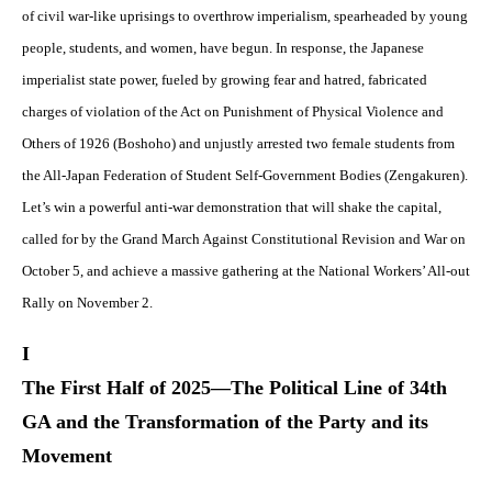
of civil war-like uprisings to overthrow imperialism, spearheaded by young
people, students, and women, have begun. In response, the Japanese
imperialist state power, fueled by growing fear and hatred, fabricated
charges of violation of the Act on Punishment of Physical Violence and
Others of 1926 (Boshoho) and unjustly arrested two female students from
the All-Japan Federation of Student Self-Government Bodies (Zengakuren).
Let’s win a powerful anti-war demonstration that will shake the capital,
called for by the Grand March Against Constitutional Revision and War on
October 5, and achieve a massive gathering at the National Workers’ All-out
Rally on November 2.
I
The First Half of 2025—The Political Line of 34th
GA and the Transformation of the Party and its
Movement