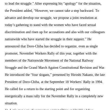
to lead the struggle.” After expressing his “apology” for the situation,
the President added, “However, we cannot take a step backward. To
advance and develop our struggle, we propose a joint resolution at
today’s gathering to stand with the women who have faced sexual
discrimination and risen up for accusations and also with our colleagues
nationwide who have started the struggle in their support.” He
announced that Doro-Chiba has decided to organize, even as single
promoter, November Workers Rally of this year, together with the
members of the Nationwide Movement of the National Railway
Struggle and the Grand March Against Constitutional Revision and War.
He introduced the “four slogans,” presented by Hiroshi Nakano, the late
President of Doro-Chiba, at the September 18 Workers’ Rally in 1994.
He called for a return to the starting point and for organizing
energetically a mass rally for the November Rally in a completely new
situation.