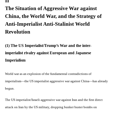
II
The Situation of Aggressive War against
China, the World War, and the Strategy of
Anti-Imperialist Anti-Stalinist World
Revolution
(1) The US Imperialist/Trump’s War and the inter-
imperialist rivalry against European and Japanese
Imperialism
World war as an explosion of the fundamental contradictions of
imperialism—the US imperialist aggressive war against China—has already
begun.
The US imperialist/Israeli aggressive war against Iran and the first direct
attack on Iran by the US military, dropping bunker buster bombs on