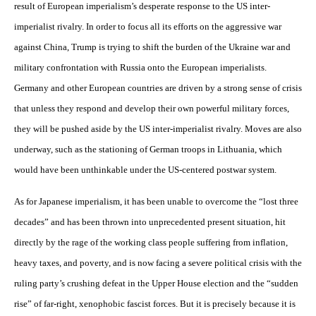
result of European imperialism’s desperate response to the US inter-
imperialist rivalry. In order to focus all its efforts on the aggressive war
against China, Trump is trying to shift the burden of the Ukraine war and
military confrontation with Russia onto the European imperialists.
Germany and other European countries are driven by a strong sense of crisis
that unless they respond and develop their own powerful military forces,
they will be pushed aside by the US inter-imperialist rivalry. Moves are also
underway, such as the stationing of German troops in Lithuania, which
would have been unthinkable under the US-centered postwar system.
As for Japanese imperialism, it has been unable to overcome the “lost three
decades” and has been thrown into unprecedented present situation, hit
directly by the rage of the working class people suffering from inflation,
heavy taxes, and poverty, and is now facing a severe political crisis with the
ruling party’s crushing defeat in the Upper House election and the “sudden
rise” of far-right, xenophobic fascist forces. But it is precisely because it is