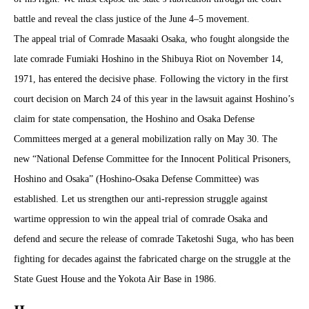
battle and reveal the class justice of the June 4–5 movement.
The appeal trial of Comrade Masaaki Osaka, who fought alongside the
late comrade Fumiaki Hoshino in the Shibuya Riot on November 14,
1971, has entered the decisive phase. Following the victory in the first
court decision on March 24 of this year in the lawsuit against Hoshino’s
claim for state compensation, the Hoshino and Osaka Defense
Committees merged at a general mobilization rally on May 30. The
new “National Defense Committee for the Innocent Political Prisoners,
Hoshino and Osaka” (Hoshino-Osaka Defense Committee) was
established. Let us strengthen our anti-repression struggle against
wartime oppression to win the appeal trial of comrade Osaka and
defend and secure the release of comrade Taketoshi Suga, who has been
fighting for decades against the fabricated charge on the struggle at the
State Guest House and the Yokota Air Base in 1986.