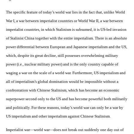
The specific feature of today’s world war lies in the fact that, unlike World
War I, a war between imperialist countries or World War II, a war between
imperialist countries, in which Stalinism is subsumed, it is US-led invasion
of Stalinist China together with the entire imperialism. There is an absolute
power differential between European and Japanese imperialism and the US,
which, despite its great decline, still possesses overwhelming military
power (i.e., nuclear military power) and is the only country capable of
waging a war on the scale of a world war. Furthermore, US imperialism and
all of imperialism’s global domination would be impossible without a
confrontation with Chinese Stalinism, which has become an economic
superpower second only to the US and has become powerful both militarily
and politically. For these reasons, today’s world war can only be a war by
US imperialism and other imperialism against Chinese Stalinism.
Imperialist war—world war—does not break out suddenly one day out of