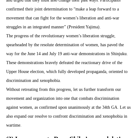
and urged that they must also change their past ways. Participants
confirmed their joint determination to “make a leap forward to a
movement that can fight for the women’s liberation and anti-war
struggles in an integrated manner” (President Yajima).
The progress of the revolutionary women’s liberation struggle,
spearheaded by the resolute determination of women, has paved the
way for the June 14 and July 19 anti-war demonstrations in Shinjuku.
These demonstrations bravely defeated the reactionary drive of the
Upper House election, which fully developed propaganda, oriented to
discrimination and xenophobia.
Without retreating from this progress, let us further transform our
movement and organization into one that combats discrimination
against women, as confirmed upon unanimously at the 34th GA. Let us
also expand our resolve to confront discrimination and xenophobia in
wartime.