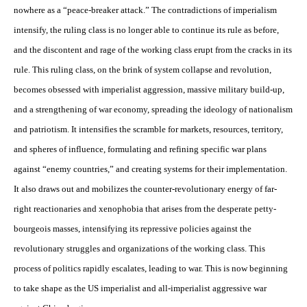
nowhere as a “peace-breaker attack.” The contradictions of imperialism
intensify, the ruling class is no longer able to continue its rule as before,
and the discontent and rage of the working class erupt from the cracks in its
rule. This ruling class, on the brink of system collapse and revolution,
becomes obsessed with imperialist aggression, massive military build-up,
and a strengthening of war economy, spreading the ideology of nationalism
and patriotism. It intensifies the scramble for markets, resources, territory,
and spheres of influence, formulating and refining specific war plans
against “enemy countries,” and creating systems for their implementation.
It also draws out and mobilizes the counter-revolutionary energy of far-
right reactionaries and xenophobia that arises from the desperate petty-
bourgeois masses, intensifying its repressive policies against the
revolutionary struggles and organizations of the working class. This
process of politics rapidly escalates, leading to war. This is now beginning
to take shape as the US imperialist and all-imperialist aggressive war