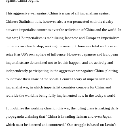
against China begins.
This aggressive war against China is a war of all imperialism against
Chinese Stalinism; it is, however, also a war permeated with the rivalry
between imperialist countries over the redivision of China and the world. In
this war, US imperialism is mobilizing Japanese and European imperialism
under its own leadership, seeking to carve up China as a total and take and
seize it as US’s own sphere of influence. However, Japanese and European
imperialists are determined not to let this happen, and are actively and
independently participating in the aggressive war against China, plotting
to increase their share of the spoils. Lenin’s theory of imperialism and
imperialist war, in which imperialist countries compete for China and
redivide the world, is being fully implemented now in the today’s world.
To mobilize the working class for this war, the ruling class is making daily
propaganda claiming that “China is invading Taiwan and even Japan,
which must be deterred and countered.” Our struggle is based on Lenin’s