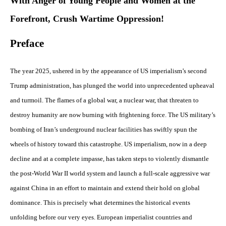
With Anger of Young People and Women at the
Forefront, Crush Wartime Oppression!
Preface
The year 2025, ushered in by the appearance of US imperialism’s second
Trump administration, has plunged the world into unprecedented upheaval
and turmoil. The flames of a global war, a nuclear war, that threaten to
destroy humanity are now burning with frightening force. The US military’s
bombing of Iran’s underground nuclear facilities has swiftly spun the
wheels of history toward this catastrophe. US imperialism, now in a deep
decline and at a complete impasse, has taken steps to violently dismantle
the post-World War II world system and launch a full-scale aggressive war
against China in an effort to maintain and extend their hold on global
dominance. This is precisely what determines the historical events
unfolding before our very eyes. European imperialist countries and