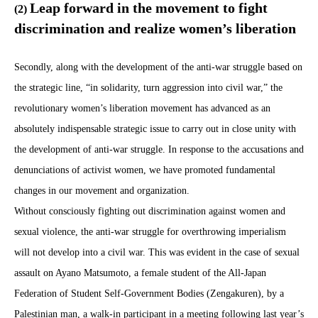
Leap forward in the movement to fight
(2)
discrimination and realize women’s liberation
Secondly, along with the development of the anti-war struggle based on
the strategic line, “in solidarity, turn aggression into civil war,” the
revolutionary women’s liberation movement has advanced as an
absolutely indispensable strategic issue to carry out in close unity with
the development of anti-war struggle. In response to the accusations and
denunciations of activist women, we have promoted fundamental
changes in our movement and organization.
Without consciously fighting out discrimination against women and
sexual violence, the anti-war struggle for overthrowing imperialism
will not develop into a civil war. This was evident in the case of sexual
assault on Ayano Matsumoto, a female student of the All-Japan
Federation of Student Self-Government Bodies (Zengakuren), by a
Palestinian man, a walk-in participant in a meeting following last year’s