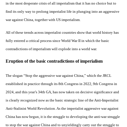
in the most desperate crisis of all imperialism that it has no choice but to
find its only way to prolong imperialist life in plunging into an aggressive
war against China, together with US imperialism.
All of these trends across imperialist countries show that world history has
fully entered a critical process since World War II in which the basic
contradictions of imperialism will explode into a world war.
Eruption of the basic contradictions of imperialism
The slogan “Stop the aggressive war against China,” which the JRCL
established in practice through its 8th Congress in 2022, 9th Congress in
2024, and this year’s 34th GA, has now taken on decisive significance and
is clearly recognized now as the basic strategic line of the Anti-Imperialist
Anti-Stalinist World Revolution. As the imperialist aggressive war against
China has now begun, it is the struggle to developing the anti-war struggle
to stop the war against China and to unyieldingly carry out the struggle to