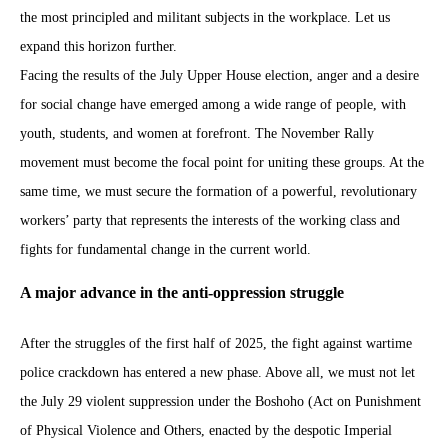
the most principled and militant subjects in the workplace. Let us
expand this horizon further.
Facing the results of the July Upper House election, anger and a desire
for social change have emerged among a wide range of people, with
youth, students, and women at forefront. The November Rally
movement must become the focal point for uniting these groups. At the
same time, we must secure the formation of a powerful, revolutionary
workers’ party that represents the interests of the working class and
fights for fundamental change in the current world.
A major advance in the anti-oppression struggle
After the struggles of the first half of 2025, the fight against wartime
police crackdown has entered a new phase. Above all, we must not let
the July 29 violent suppression under the Boshoho (Act on Punishment
of Physical Violence and Others, enacted by the despotic Imperial