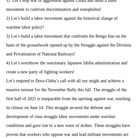
1)
Let’s stop war of aggression against China and build a labor
movement to confront discrimination and xenophobia!
2) Let’s build a labor movement against the historical change of
wartime labor policy!
3) Let’s build a labor movement that confronts the Rengo line on the
basis of the groundwork opened up by the Struggle against the Division
and Privatization of National Railways!
4) Let’s overthrow the reactionary Japanese Ishiba administration and
create a new party of fighting workers!
Let’s respond to Doro-Chiba’s call with all our might and achieve a
massive turnout for the November Rally this fall. The struggle of the
first half of 2025 is inseparable from the uprising against war, reaching
its climax on June 14. This struggle secured the defense and
development of class struggle labor movements under wartime
conditions and gave rise to a new wave of strikes. These struggles have
proven that workers who oppose war and lead militant movements are