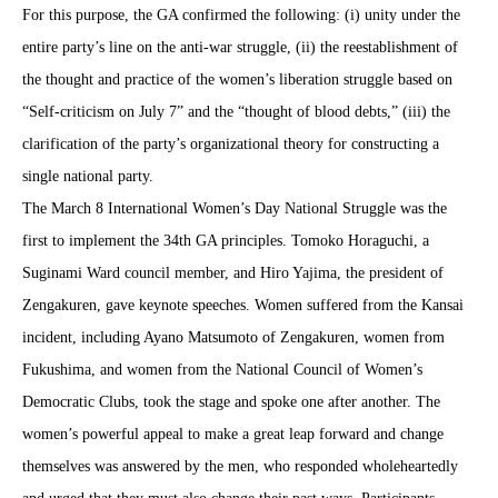
For this purpose, the GA confirmed the following: (i) unity under the
entire party’s line on the anti-war struggle, (ii) the reestablishment of
the thought and practice of the women’s liberation struggle based on
“Self-criticism on July 7” and the “thought of blood debts,” (iii) the
clarification of the party’s organizational theory for constructing a
single national party.
The March 8 International Women’s Day National Struggle was the
first to implement the 34th GA principles. Tomoko Horaguchi, a
Suginami Ward council member, and Hiro Yajima, the president of
Zengakuren, gave keynote speeches. Women suffered from the Kansai
incident, including Aya
n
o Matsumoto of Zengakuren, women from
Fukushima, and women from the National Council of Women’s
Democratic Clubs, took the stage and spoke one after another. The
women’s powerful appeal to make a great leap forward and change
themselves was answered by the men, who responded wholeheartedly