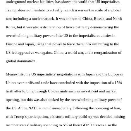
underground nuclear facilities, has shown the world that US imperialism,
Trump, does not hesitate to actually launch a war on the scale of a global
war, including a nuclear attack. It was a threat to China, Russia, and North
Korea, but it was also a declaration of fierce battle by demonstrating the
overwhelming military power of the US to the imperialist countries in
Europe and Japan, using that power to force them into submitting to the
US-led aggressive war against China, a world war, and a reorganization of
global domination.
Meanwhile, the US imperialists’ negotiations with Japan and the European
Union over tariffs and trade have concluded with the imposition of a 15%
tariff after forcing through US demands such as investment and market
opening, but this was also backed by the overwhelming military power of
the US. At the NATO summit immediately following the bombing of Iran,
with Trump’s participation, a historic military build-up was decided, raising
member states’ military spending to 5% of their GDP. This was also the