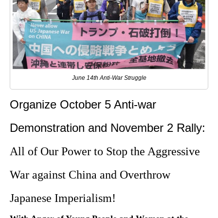
June 14th Anti-War Struggle
Organize October 5 Anti-war
Demonstration and November 2 Rally:
All of Our Power to Stop the Aggressive
War against China and Overthrow
Japanese Imperialism!