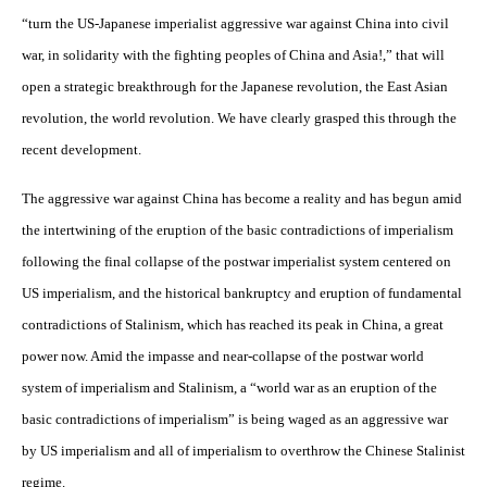
“turn the US-Japanese imperialist aggressive war against China into civil
war, in solidarity with the fighting peoples of China and Asia!,” that will
open a strategic breakthrough for the Japanese revolution, the East Asian
revolution, the world revolution. We have clearly grasped this through the
recent development.
The aggressive war against China has become a reality and has begun amid
the intertwining of the eruption of the basic contradictions of imperialism
following the final collapse of the postwar imperialist system centered on
US imperialism, and the historical bankruptcy and eruption of fundamental
contradictions of Stalinism, which has reached its peak in China, a great
power now. Amid the impasse and near-collapse of the postwar world
system of imperialism and Stalinism, a “world war as an eruption of the
basic contradictions of imperialism” is being waged as an aggressive war
by US imperialism and all of imperialism to overthrow the Chinese Stalinist
regime.