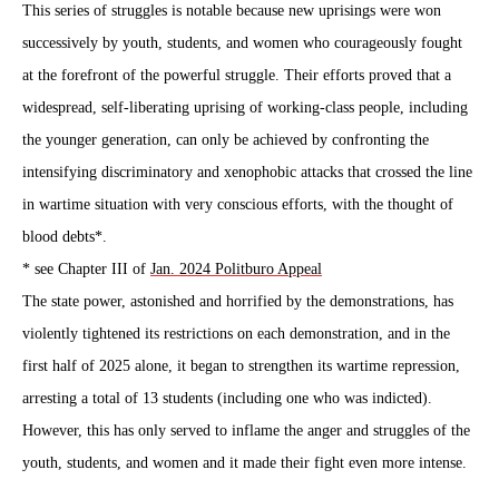
This series of struggles is notable because new uprisings were won
successively by youth, students, and women who courageously fought
at the forefront of the powerful struggle. Their efforts proved that a
widespread, self-liberating uprising of working-class people, including
the younger generation, can only be achieved by confronting the
intensifying discriminatory and xenophobic attacks that crossed the line
in wartime situation with very conscious efforts, with the thought of
blood debts*.
*
see Chapter III of
Jan. 2024 Politburo Appeal
The state power, astonished and horrified by the demonstrations, has
violently tightened its restrictions on each demonstration, and in the
first half of 2025 alone, it began to strengthen its wartime repression,
arresting a total of 13 students (including one who was indicted).
However, this has only served to inflame the anger and struggles of the
youth, students, and women and it made their fight even more intense.