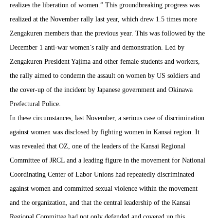
realizes the liberation of women.” This groundbreaking progress was
realized at the November rally last year, which drew 1.5 times more
Zengakuren members than the previous year. This was followed by the
December 1 anti-war women’s rally and demonstration. Led by
Zengakuren President Yajima and other female students and workers,
the rally aimed to condemn the assault on women by US soldiers and
the cover-up of the incident by Japanese government and Okinawa
Prefectural Police.
In these circumstances, last November, a serious case of discrimination
against women was disclosed by fighting women in Kansai region. It
was revealed that OZ, one of the leaders of the Kansai Regional
Committee of JRCL and a leading figure in the movement for National
Coordinating Center of Labor Unions had repeatedly discriminated
against women and committed sexual violence within the movement
and the organization, and that the central leadership of the Kansai
Regional Committee had not only defended and covered up this