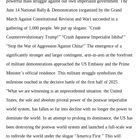
powerful mass struggle against our own imperialist government. The
June 14 National Rally
＆
Demonstration (organized by the Grand
March Against Constitutional Revision and War) succeeded in a
gathering of 1,000 people. We put up slogans: “Crush
Counterrevolutionary Trump!” “Crush Japanese Imperialist Ishiba!”
“Stop the War of Aggression Against China!” The emergence of a
significantly stronger and larger contingent, arm-in-arm at the forefront
of militant demonstrations approached the US Embassy and the Prime
Minister’s official residence. This militant struggle symbolizes the
milestone reached in the decisive battle of the first half of 2025.
“
What we are witnessing is an unprecedented situation: the United
States, the sole and absolute pivotal power of the postwar imperialist
world system, has fallen so far into decline with no longer the power to
dominate the world. In an attempt to prolong its dominance, the US has
been destroying the postwar world system and launched a full-scale war
to redivide the world under the slogan “America First.” This will