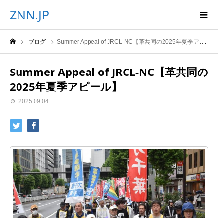
ZNN.JP
ブログ
Summer Appeal of JRCL-NC【革共同の2025年夏季アピール】
Summer Appeal of JRCL-NC【革共同の
2025年夏季アピール】
2025.09.04