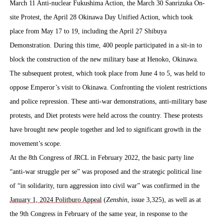
March 11 Anti-nuclear Fukushima Action, the March 30 Sanrizuka On-
site Protest, the April 28 Okinawa Day Unified Action, which took
place from May 17 to 19, including the April 27 Shibuya
Demonstration. During this time, 400 people participated in a sit-in to
block the construction of the new military base at Henoko, Okinawa.
The subsequent protest, which took place from June 4 to 5, was held to
oppose Emperor’s visit to Okinawa. Confronting the violent restrictions
and police repression. These anti-war demonstrations, anti-military base
protests, and Diet protests were held across the country. These protests
have brought new people together and led to significant growth in the
movement’s scope.
At the 8th Congress of JRCL in February 2022, the basic party line
“anti-war struggle per se” was proposed and the strategic political line
of “in solidarity, turn aggression into civil war” was confirmed in the
January 1, 2024 Politburo Appeal
(
Zenshin
, issue 3,325), as well as at
the 9th Congress in February of the same year, in response to the