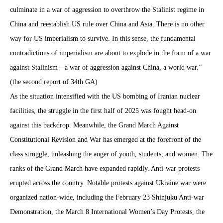
culminate in a war of aggression to overthrow the Stalinist regime in
China and reestablish US rule over China and Asia. There is no other
way for US imperialism to survive. In this sense, the fundamental
contradictions of imperialism are about to explode in the form of a war
against Stalinism—a war of aggression against China, a world war.”
(the second report of 34th GA)
As the situation intensified with the US bombing of Iranian nuclear
facilities, the struggle in the first half of 2025 was fought head-on
against this backdrop. Meanwhile, the Grand March Against
Constitutional Revision and War has emerged at the forefront of the
class struggle, unleashing the anger of youth, students, and women. The
ranks of the Grand March have expanded rapidly. Anti-war protests
erupted across the country. Notable protests against Ukraine war were
organized nation-wide, including the February 23 Shinjuku Anti-war
Demonstration, the March 8 International Women’s Day Protests, the