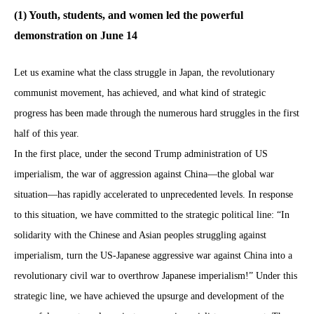
(1) Youth, students, and women led the powerful
demonstration on June 14
Let us examine what the class struggle in Japan, the revolutionary
communist movement, has achieved, and what kind of strategic
progress has been made through the numerous hard struggles in the first
half of this year.
In the first place, under the second Trump administration of US
imperialism, the war of aggression against China—the global war
situation—has rapidly accelerated to unprecedented levels. In response
to this situation, we have committed to the strategic political line: “In
solidarity with the Chinese and Asian peoples struggling against
imperialism, turn the US-Japanese aggressive war against China into a
revolutionary civil war to overthrow Japanese imperialism!” Under this
strategic line, we have achieved the upsurge and development of the